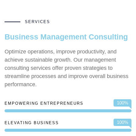
SERVICES
Business Management Consulting
Optimize operations, improve productivity, and
achieve sustainable growth. Our management
consulting services offer proven strategies to
streamline processes and improve overall business
performance.
100
%
EMPOWERING ENTREPRENEURS
100
%
ELEVATING BUSINESS