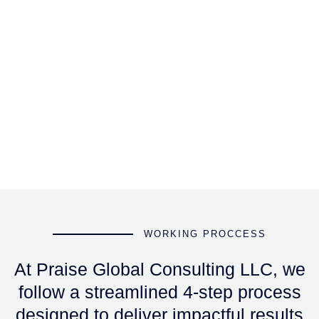
WORKING PROCCESS
At Praise Global Consulting LLC, we
follow a streamlined 4-step process
designed to deliver impactful results