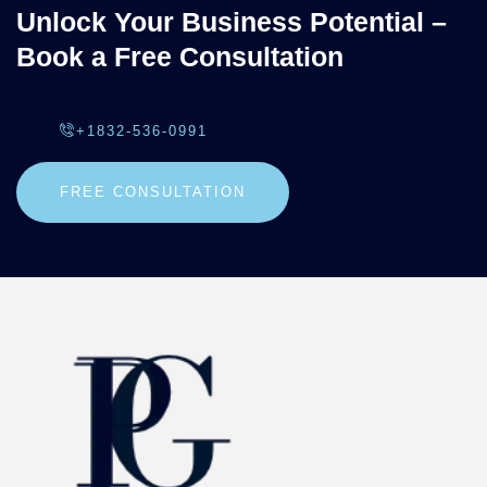
Unlock Your Business Potential –
Book a Free Consultation
+1832-536-0991
FREE CONSULTATION