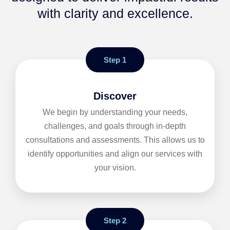
with clarity and excellence.
Step 1
Discover
We begin by understanding your needs,
challenges, and goals through in-depth
consultations and assessments. This allows us to
identify opportunities and align our services with
your vision.
Step 2