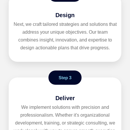
Design
Next, we craft tailored strategies and solutions that
address your unique objectives. Our team
combines insight, innovation, and expertise to
design actionable plans that drive progress.
Step 3
Deliver
We implement solutions with precision and
professionalism. Whether it's organizational
development, training, or strategic consulting, we