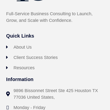
Full-Service Business Consulting to Launch,
Grow, and Scale with Confidence.
Quick Links
About Us
Client Success Stories
Resources
Information
9896 Bissonnet Street Ste 425 Houston TX
77036 United States,
Monday - Friday