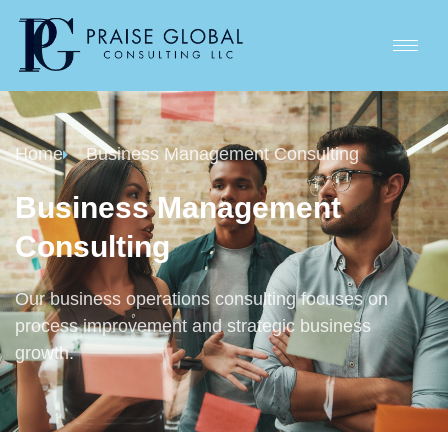
Home
Business Management Consulting
Business Management
Consulting
Our business operations consulting focuses on
process improvement and strategic business
growth.