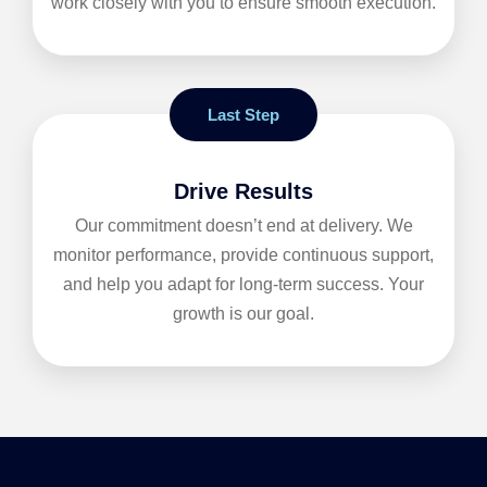
work closely with you to ensure smooth execution.
Last Step
Drive Results
Our commitment doesn’t end at delivery. We
monitor performance, provide continuous support,
and help you adapt for long-term success. Your
growth is our goal.